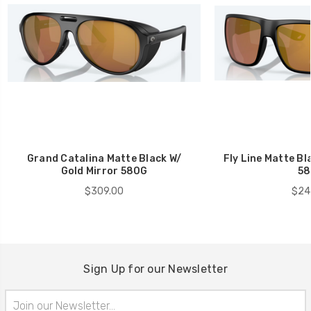
Grand Catalina Matte Black W/
Fly Line Matte Bl
Gold Mirror 580G
58
$309.00
$24
Sign Up for our Newsletter
Email