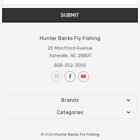
Address
Hunter Banks Fly Fishing
29 Montford Avenue
Asheville, NC 28801
828-252-3005
Brands
Categories
© 2026
Hunter Banks Fly Fishing