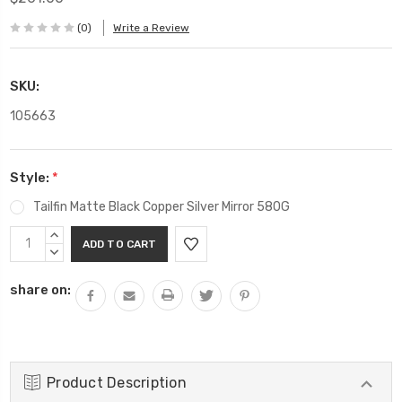
(0)
Write a Review
SKU:
105663
Style:
*
Tailfin Matte Black Copper Silver Mirror 580G
Current
INCREASE
Stock:
QUANTITY:
DECREASE
QUANTITY:
share on:
Product Description