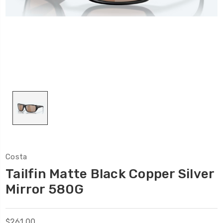
Costa
Tailfin Matte Black Copper Silver
Mirror 580G
$261.00