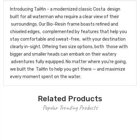
Introducing Tailfin - a modernized classic Costa design
built for all waterman who require a clear view of their
surroundings. Our Bio-Resin frame boasts refined and
chiseled edges, complemented by features that help you
stay comfortable and sweat-free, with your destination
clearly in-sight. Offering two size options, both those with
bigger and smaller heads can embark on their watery
adventures fully equipped. No matter where you’re going,
we built the Tailfin to help you get there — and maximize
every moment spent on the water.
Related Products
Popular Trending Products