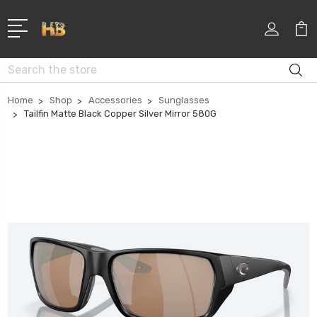
Search
Home
Shop
Accessories
Sunglasses
Tailfin Matte Black Copper Silver Mirror 580G