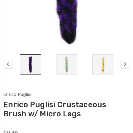
Enrico Puglisi
Enrico Puglisi Crustaceous
Brush w/ Micro Legs