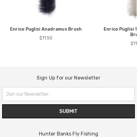
Enrico Puglisi Anadramus Brush
Enrico Puglisi
Br
$11.50
$11
Sign Up for our Newsletter
Email
Address
Hunter Banks Fly Fishing