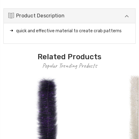
Product Description
quick and effective material to create crab patterns
Related Products
Popular Trending Products