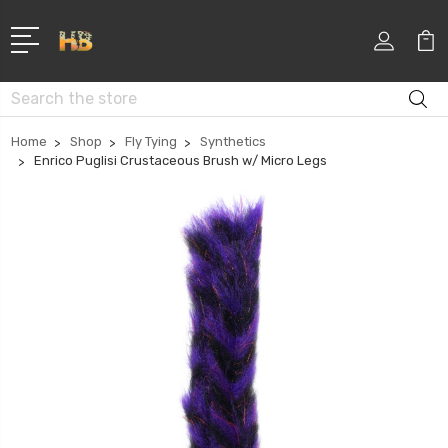
Search
Home
Shop
Fly Tying
Synthetics
Enrico Puglisi Crustaceous Brush w/ Micro Legs