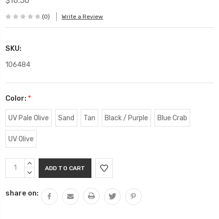
$16.50
(0)
Write a Review
SKU:
106484
Color:
*
UV Pale Olive
Sand
Tan
Black / Purple
Blue Crab
UV Olive
Current
INCREASE
Stock:
QUANTITY:
DECREASE
QUANTITY:
share on: