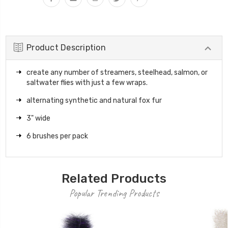
Product Description
create any number of streamers, steelhead, salmon, or
saltwater flies with just a few wraps.
alternating synthetic and natural fox fur
3" wide
6 brushes per pack
Related Products
Popular Trending Products