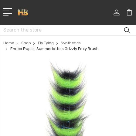
Search
Home
Shop
Fly Tying
Synthetics
Enrico Puglisi Summerlatte's Grizzly Foxy Brush