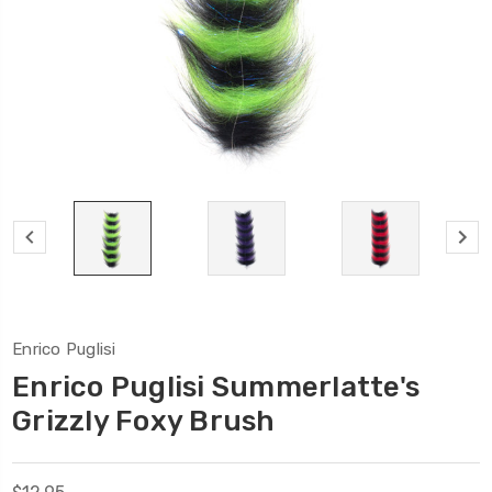
Enrico Puglisi
Enrico Puglisi Summerlatte's
Grizzly Foxy Brush