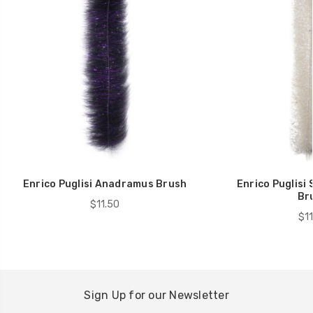
Enrico Puglisi Anadramus Brush
Enrico Puglisi
Br
$11.50
$11
Sign Up for our Newsletter