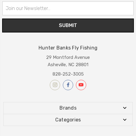
Email
Address
Hunter Banks Fly Fishing
29 Montford Avenue
Asheville, NC 28801
828-252-3005
Brands
Categories