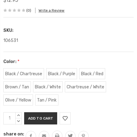
$12.95
(0)
Write a Review
SKU:
106531
Color:
*
Black / Chartreuse
Black / Purple
Black / Red
Brown / Tan
Black / White
Chartreuse / White
Olive / Yellow
Tan / Pink
Current
INCREASE
Stock:
QUANTITY:
DECREASE
QUANTITY:
share on: