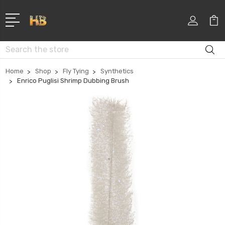
Search
Home
Shop
Fly Tying
Synthetics
Enrico Puglisi Shrimp Dubbing Brush