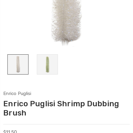
Enrico Puglisi
Enrico Puglisi Shrimp Dubbing
Brush
$11.50