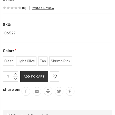
(0)
Write a Review
SKU:
106527
Color:
*
Clear
Light Olive
Tan
Shrimp Pink
Current
INCREASE
Stock:
QUANTITY:
DECREASE
QUANTITY:
share on: