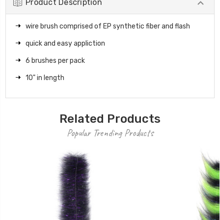
Product Description
wire brush comprised of EP synthetic fiber and flash
quick and easy appliction
6 brushes per pack
10" in length
Related Products
Popular Trending Products