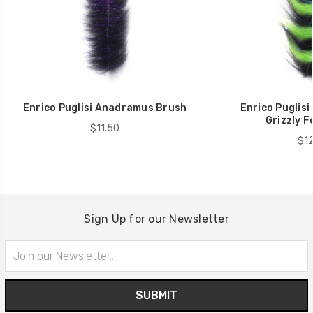
Enrico Puglisi Anadramus Brush
Enrico Puglisi
Grizzly F
$11.50
$12
Sign Up for our Newsletter
Email
Address