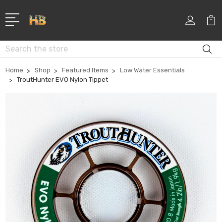
Search
Home
Shop
Featured Items
Low Water Essentials
TroutHunter EVO Nylon Tippet