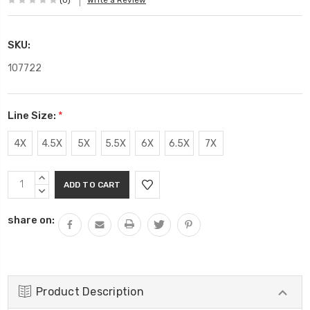
(0)
Write a Review
SKU:
107722
Line Size:
*
4X
4.5X
5X
5.5X
6X
6.5X
7X
Current
INCREASE
Stock:
QUANTITY:
DECREASE
QUANTITY:
share on:
Product Description