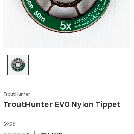
TroutHunter
TroutHunter EVO Nylon Tippet
$9.95