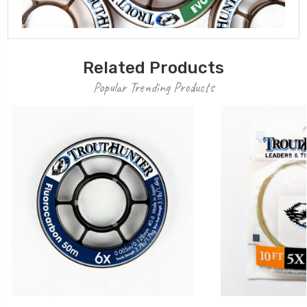
Related Products
Popular Trending Products