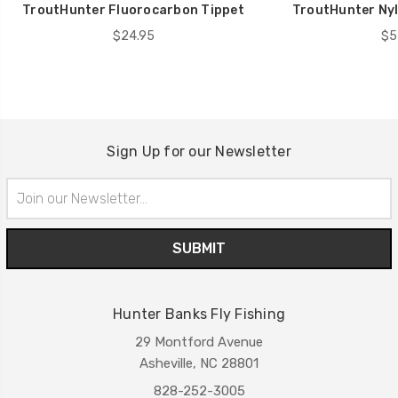
TroutHunter Fluorocarbon Tippet
TroutHunter Nyl
$24.95
$5
Sign Up for our Newsletter
Email
Address
Hunter Banks Fly Fishing
29 Montford Avenue
Asheville, NC 28801
828-252-3005