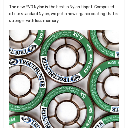
The new EVO Nylon is the best in Nylon tippet. Comprised
of our standard Nylon, we put a new organic coating that is
stronger with less memory.