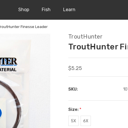
Shop
Fish
Learn
TroutHunter Finesse Leader
TroutHunter
TroutHunter Fi
$5.25
SKU:
10
Size:
*
5X
6X