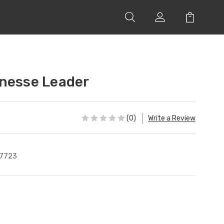
nesse Leader
(0)
Write a Review
7723