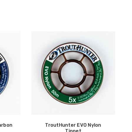
arbon
TroutHunter EVO Nylon
Tippet