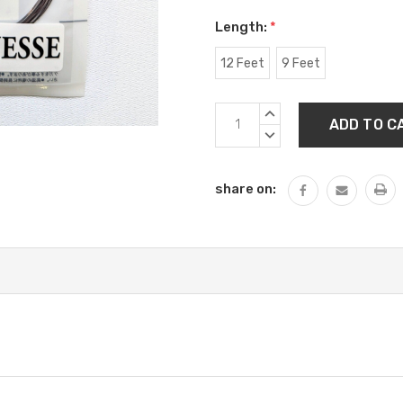
Length:
*
12 Feet
9 Feet
Current
INCREASE
Stock:
QUANTITY:
DECREASE
QUANTITY:
share on: