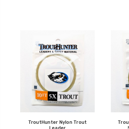
TroutHunter Nylon Trout
Trou
Leader