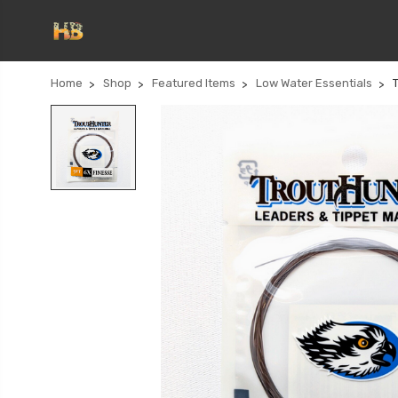
Home
Shop
Featured Items
Low Water Essentials