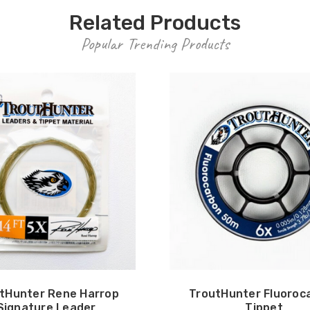
Related Products
Popular Trending Products
tHunter Rene Harrop
TroutHunter Fluoroc
Signature Leader
Tippet