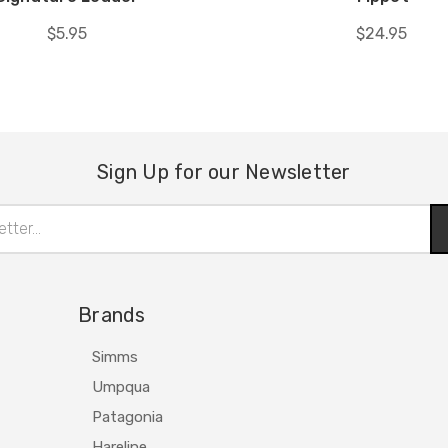
$5.95
$24.95
Sign Up for our Newsletter
Brands
Simms
Umpqua
Patagonia
Hareline