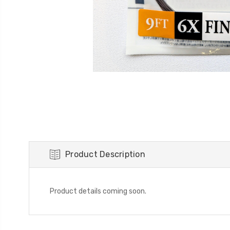
Product Description
Product details coming soon.