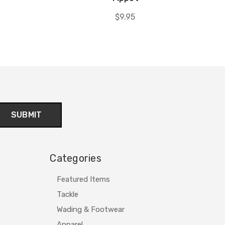
$9.95
Categories
Featured Items
Tackle
Wading & Footwear
Apparel