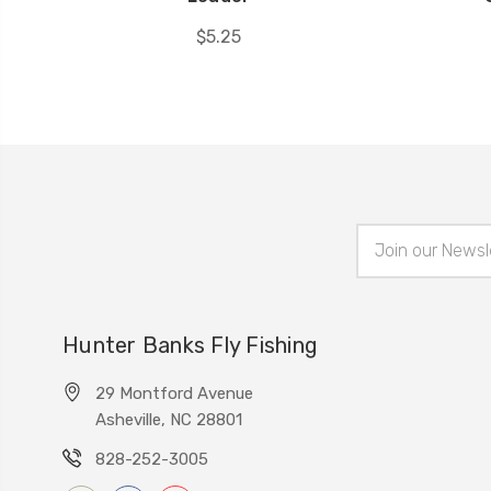
$5.25
Email
Address
Hunter Banks Fly Fishing
29 Montford Avenue
Asheville, NC 28801
828-252-3005