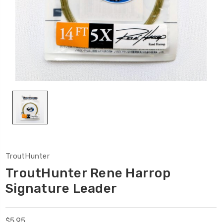
TroutHunter
TroutHunter Rene Harrop
Signature Leader
$5.95