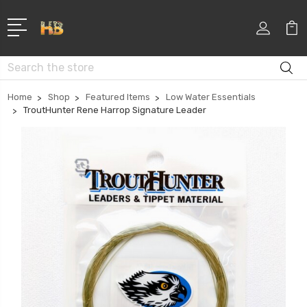
Search
Home
Shop
Featured Items
Low Water Essentials
TroutHunter Rene Harrop Signature Leader