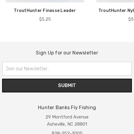
TroutHunter Finesse Leader
TroutHunter Nyl
$5.25
$5
Sign Up for our Newsletter
Email
Address
Hunter Banks Fly Fishing
29 Montford Avenue
Asheville, NC 28801
828-252-3005