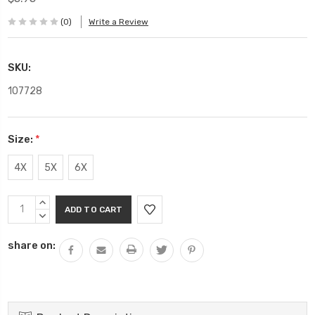
(0)
Write a Review
SKU:
107728
Size:
*
4X
5X
6X
Current
INCREASE
Stock:
QUANTITY:
DECREASE
QUANTITY:
share on: