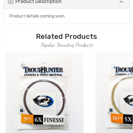
Product Description
Product details coming soon.
Related Products
Popular Trending Products