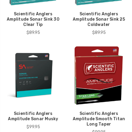
Scientific Anglers
Scientific Anglers
Amplitude Sonar Sink 30
Amplitude Sonar Sink 25
Clear Tip
Coldwater
$89.95
$89.95
Scientific Anglers
Scientific Anglers
Amplitude Sonar Musky
Amplitude Smooth Titan
Long Taper
$99.95