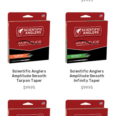
$99.95
Scientific Anglers
Scientific Anglers
Amplitude Smooth
Amplitude Smooth
Tarpon Taper
Infinity Taper
$99.95
$99.95