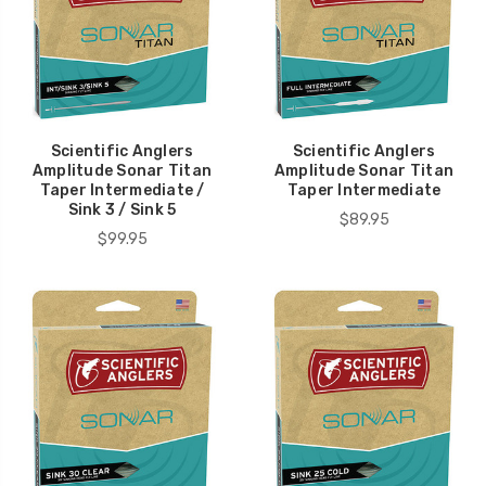
Scientific Anglers
Scientific Anglers
Amplitude Sonar Titan
Amplitude Sonar Titan
Taper Intermediate /
Taper Intermediate
Sink 3 / Sink 5
$89.95
$99.95