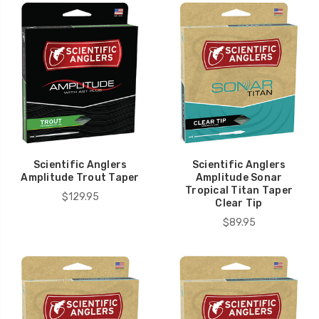
Scientific Anglers
Scientific Anglers
Amplitude Trout Taper
Amplitude Sonar
Tropical Titan Taper
$129.95
Clear Tip
$89.95