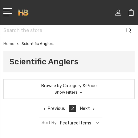
Search
Home
Scientific Anglers
Scientific Anglers
Browse by Category & Price
Show Filters
Previous
2
Next
Sort By: