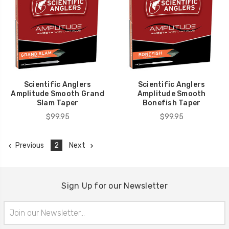
Scientific Anglers
Scientific Anglers
Amplitude Smooth Grand
Amplitude Smooth
Slam Taper
Bonefish Taper
$99.95
$99.95
Previous
2
Next
Sign Up for our Newsletter
Email
Address