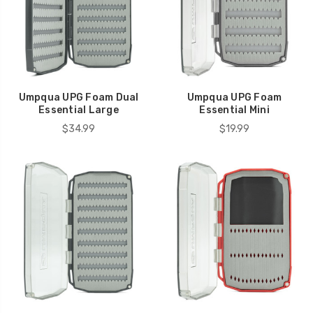
Umpqua UPG Foam Dual
Umpqua UPG Foam
Essential Large
Essential Mini
$34.99
$19.99