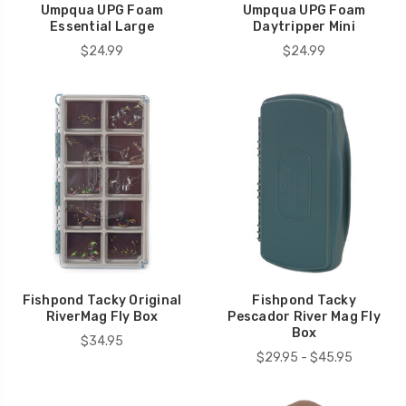
Umpqua UPG Foam
Umpqua UPG Foam
Essential Large
Daytripper Mini
$24.99
$24.99
Fishpond Tacky Original
Fishpond Tacky
RiverMag Fly Box
Pescador River Mag Fly
Box
$34.95
$29.95 - $45.95