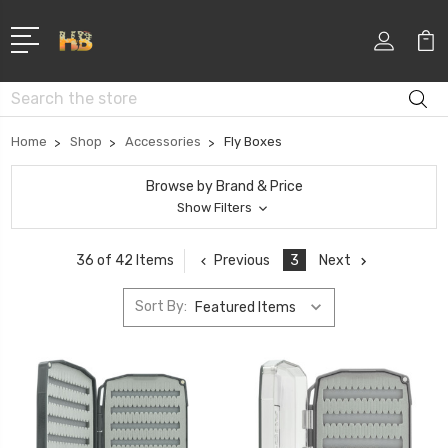
Search
Home
Shop
Accessories
Fly Boxes
Browse by Brand & Price
Show Filters
Previous
3
Next
36 of 42 Items
Sort By: