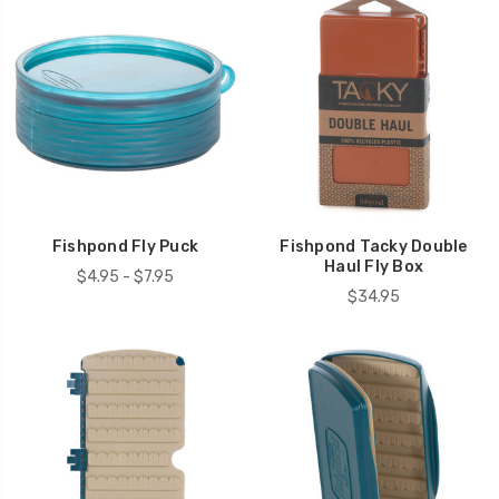
Fishpond Fly Puck
Fishpond Tacky Double
Haul Fly Box
$4.95 - $7.95
$34.95