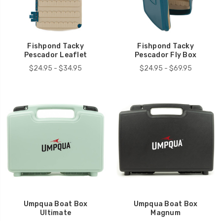
Fishpond Tacky
Fishpond Tacky
Pescador Leaflet
Pescador Fly Box
$24.95 - $34.95
$24.95 - $69.95
Umpqua Boat Box
Umpqua Boat Box
Ultimate
Magnum