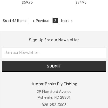
$59.95
$74.95
Previous
3
Next
36 of 42 Items
Sign Up for our Newsletter
Email
Address
Hunter Banks Fly Fishing
29 Montford Avenue
Asheville, NC 28801
828-252-3005