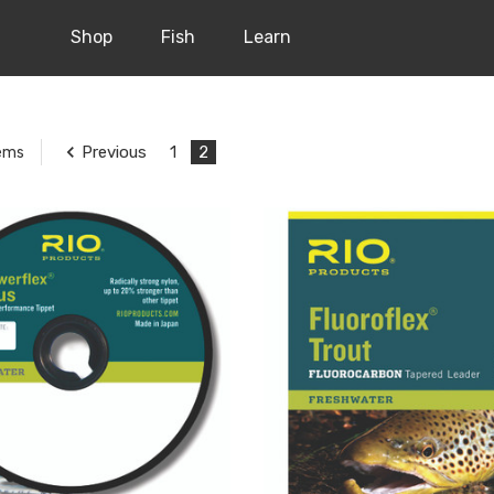
Shop
Fish
Learn
Previous
1
2
tems