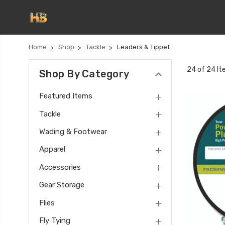
Home
Shop
Tackle
Leaders & Tippet
24 of 24 I
Shop By Category
Featured Items
Tackle
Wading & Footwear
Apparel
Accessories
Gear Storage
Flies
Fly Tying