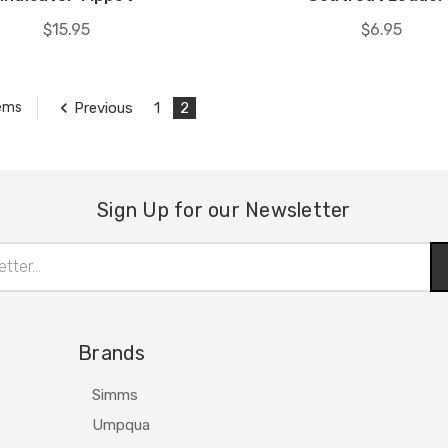
$15.95
$6.95
Previous
1
2
tems
Sign Up for our Newsletter
Brands
Simms
Umpqua