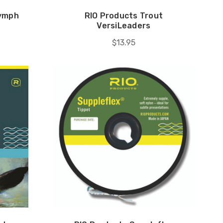
Nymph
RIO Products Trout
VersiLeaders
$13.95