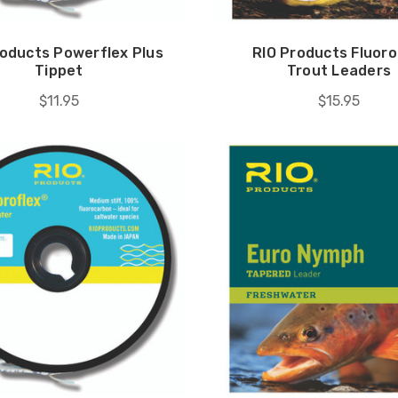
roducts Powerflex Plus
RIO Products Fluoro
Tippet
Trout Leaders
$11.95
$15.95