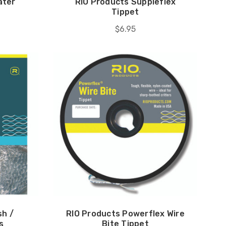
ater
RIO Products Suppleflex
Tippet
$6.95
sh /
RIO Products Powerflex Wire
s
Bite Tippet