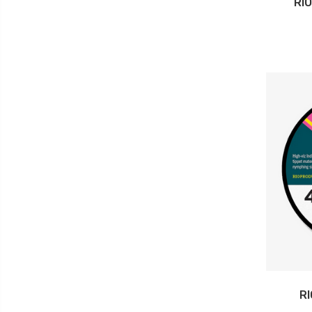
RI
RI