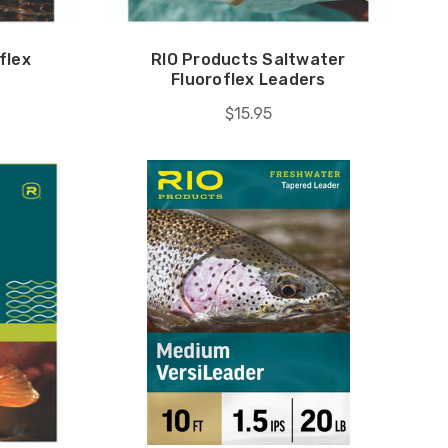
flex
RIO Products Saltwater
Fluoroflex Leaders
$15.95