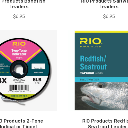
O Products Bonefish
RIO Products Saltw
Leaders
Leaders
$6.95
$6.95
O Products 2-Tone
RIO Products Redfi
Indicator Tippet
Seatrout Leader