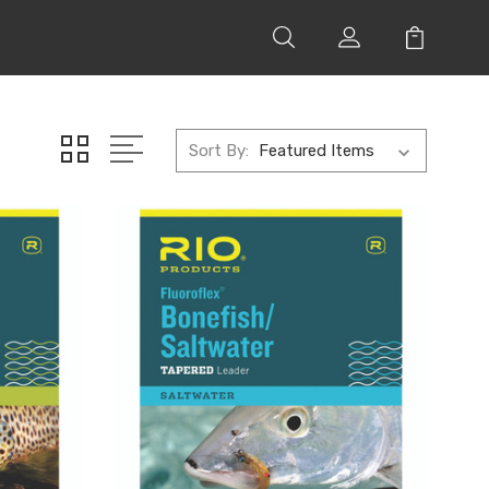
Sort By: