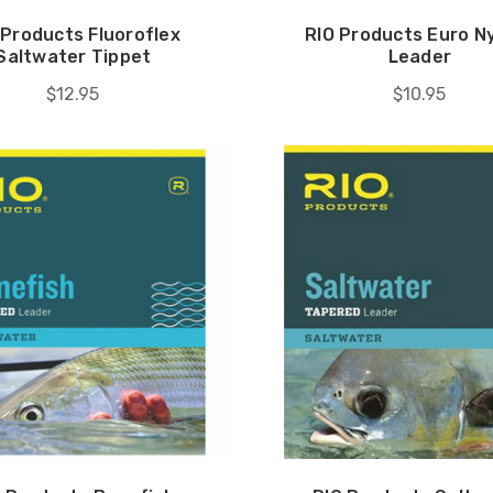
 Products Fluoroflex
RIO Products Euro 
Saltwater Tippet
Leader
$12.95
$10.95