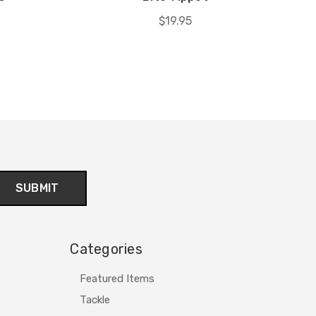
$19.95
Categories
Featured Items
Tackle