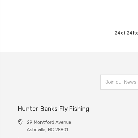
24 of 24 I
Email
Address
Hunter Banks Fly Fishing
29 Montford Avenue
Asheville, NC 28801