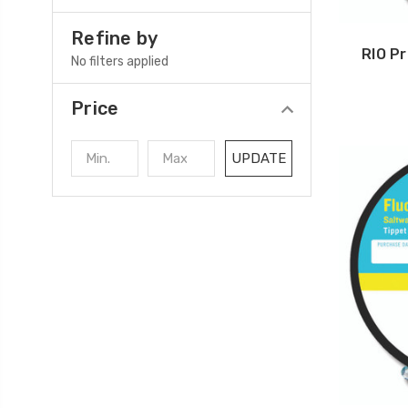
Refine by
RIO P
No filters applied
Price
UPDATE