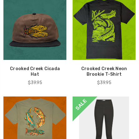
Crooked Creek Cicada
Crooked Creek Neon
Hat
Brookie T-Shirt
$39.95
$39.95
SALE