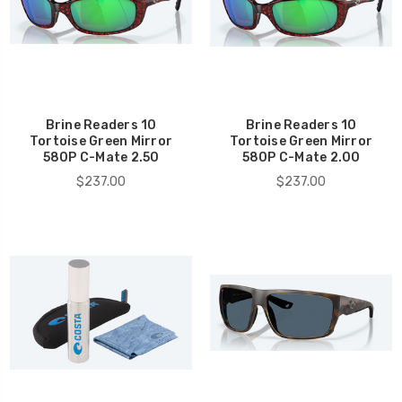
Brine Readers 10
Brine Readers 10
Tortoise Green Mirror
Tortoise Green Mirror
580P C-Mate 2.50
580P C-Mate 2.00
$237.00
$237.00