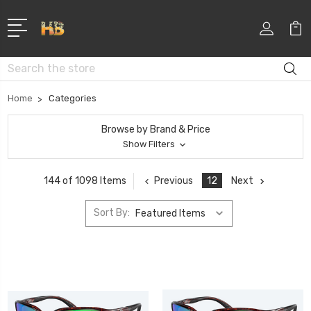
Search
Home
Categories
Browse by Brand & Price
Show Filters
Previous
12
Next
144 of 1098 Items
Sort By: