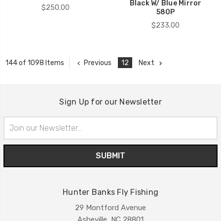
Black W/ Blue Mirror
$250.00
580P
$233.00
Previous
12
Next
144 of 1098 Items
Sign Up for our Newsletter
Email
Address
Hunter Banks Fly Fishing
29 Montford Avenue
Asheville, NC 28801