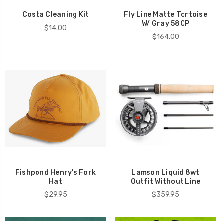
Costa Cleaning Kit
Fly Line Matte Tortoise
W/ Gray 580P
$14.00
$164.00
Fishpond Henry's Fork
Lamson Liquid 8wt
Hat
Outfit Without Line
$29.95
$359.95