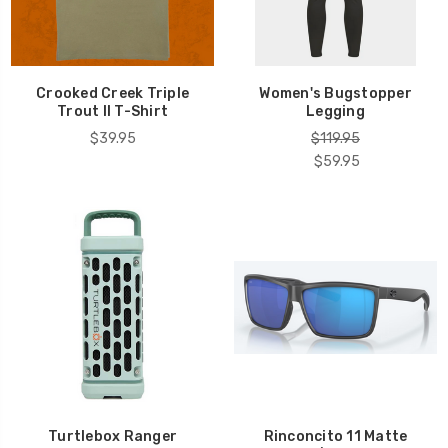
Crooked Creek Triple
Women's Bugstopper
Trout II T-Shirt
Legging
$39.95
$119.95
$59.95
Turtlebox Ranger
Rinconcito 11 Matte